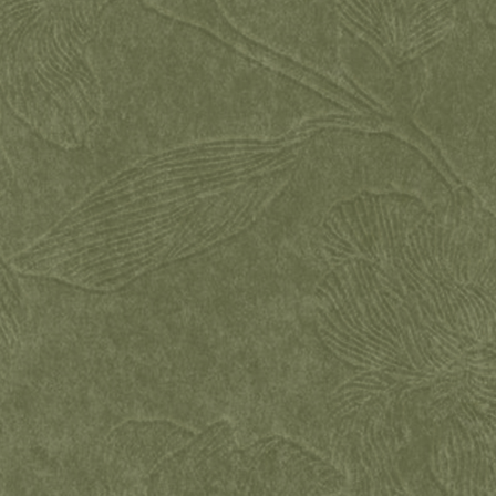
WEDDING DAY BY
Alisa & Danila